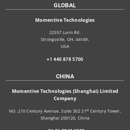
GLOBAL
Momentive Technologies
22557 Lunn Rd.
Strongsville, OH, 44149,
USA
+1 440 878 5700
CHINA
Momentive Technologies (Shanghai) Limited
Company
st
NO. 210 Century Avenue, Suite 302 21
Century Tower,
Shanghai 200120, China