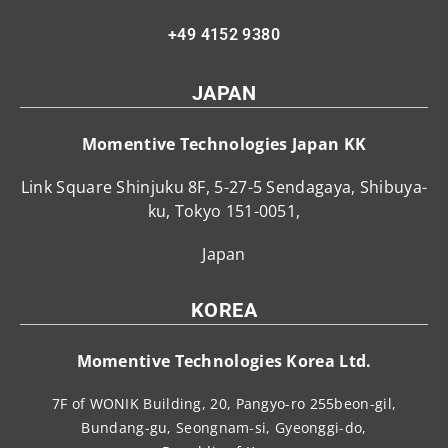
+49 4152 9380
JAPAN
Momentive Technologies Japan KK
Link Square Shinjuku 8F, 5-27-5 Sendagaya, Shibuya-
ku, Tokyo 151-0051,
Japan
KOREA
Momentive Technologies Korea Ltd.
7F of WONIK Building, 20, Pangyo-ro 255beon-gil,
Bundang-gu, Seongnam-si, Gyeonggi-do,