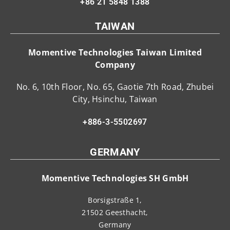
+86 21 5848 1388
TAIWAN
Momentive Technologies Taiwan Limited
Company
No. 6, 10th Floor, No. 65, Gaotie 7th Road, Zhubei
City, Hsinchu, Taiwan
+886-3-5502697
GERMANY
Momentive Technologies SH GmbH
Borsigstraße 1,
21502 Geesthacht,
Germany