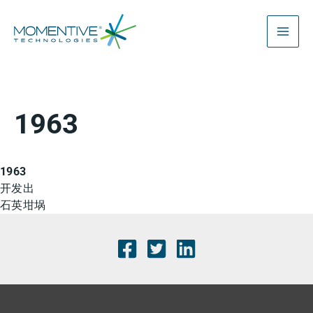
跳
至
内
容
1963
1963
开发出
石英坩埚