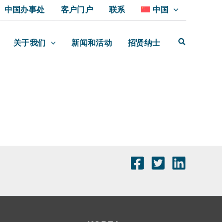
中国办事处
客户门户
联系
中国
关于我们
新闻和活动
招贤纳士