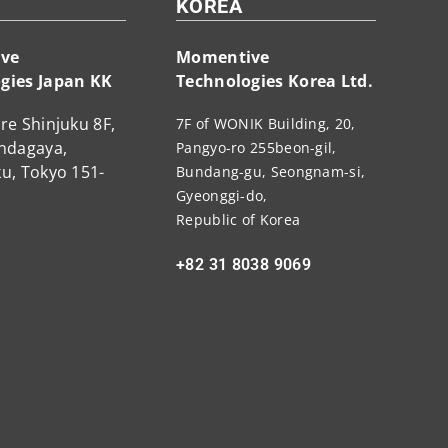
KOREA
ve
Momentive
gies Japan KK
Technologies Korea Ltd.
re Shinjuku 8F,
7F of WONIK Building, 20,
endagaya,
Pangyo-ro 255beon-gil,
u, Tokyo 151-
Bundang-gu, Seongnam-si,
Gyeonggi-do,
Republic of Korea
+82 31 8038 9069