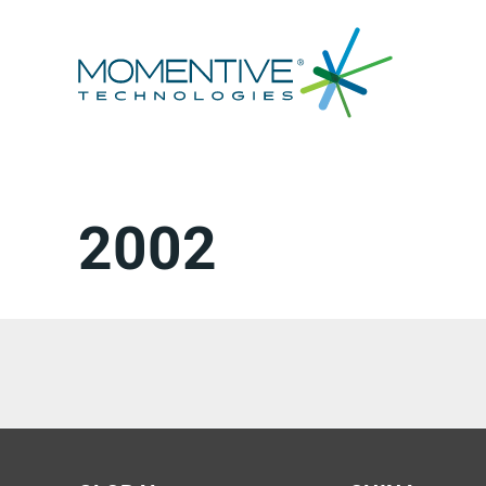
跳
至
内
容
2002