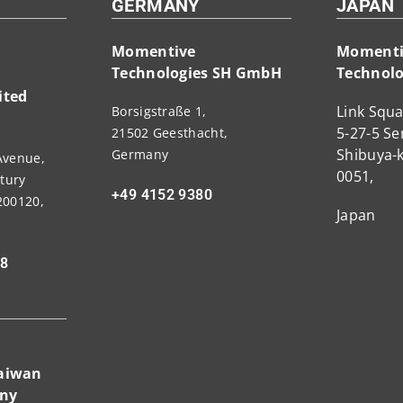
GERMANY
JAPAN
Momentive
Momenti
Technologies SH GmbH
Technolo
ited
Link Squa
Borsigstraße 1,
5-27-5 S
21502 Geesthacht,
Shibuya-k
Germany
Avenue,
0051,
tury
+49 4152 9380
200120,
Japan
88
Taiwan
any