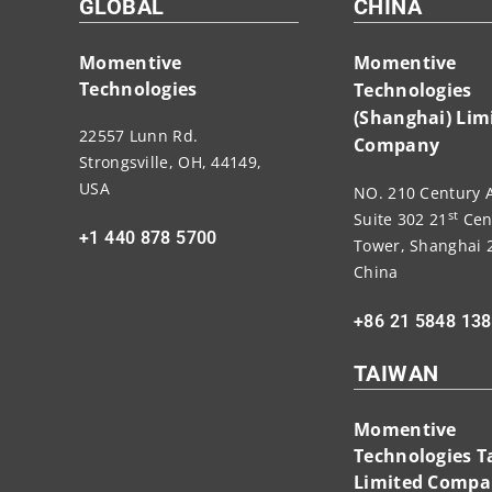
GLOBAL
CHINA
Momentive
Momentive
Technologies
Technologies
(Shanghai) Lim
22557 Lunn Rd.
Company
Strongsville, OH, 44149,
USA
NO. 210 Century 
st
Suite 302 21
Cen
+1 440 878 5700
Tower, Shanghai 
China
+86 21 5848 13
TAIWAN
Momentive
Technologies 
Limited Comp